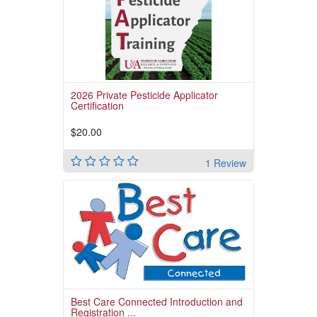
Read More
2026 Private Pesticide Applicator
Certification
$20.00
1 Review
Before clicking on "Pay for the Course" below,
please ensure you are paying for the correct
course
Read More
Best Care Connected Introduction and
Registration ...