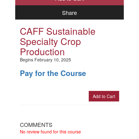
Share
CAFF Sustainable
Specialty Crop
Production
Begins February 10, 2025
Pay for the Course
Add to Cart
Check Out
COMMENTS
No review found for this course