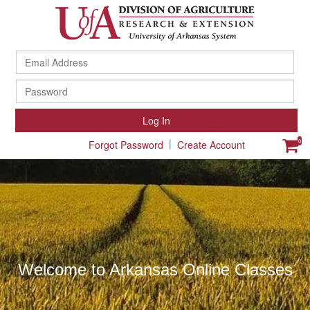
Ema
Ad
Pa
Log In
|
0
Forgot Password
Create Account
Welcome to Arkansas Online Classes