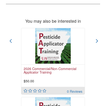
You may also be interested in
2026 Commercial/Non-Commercial
Applicator Training
$50.00
0 Reviews
Pay for the