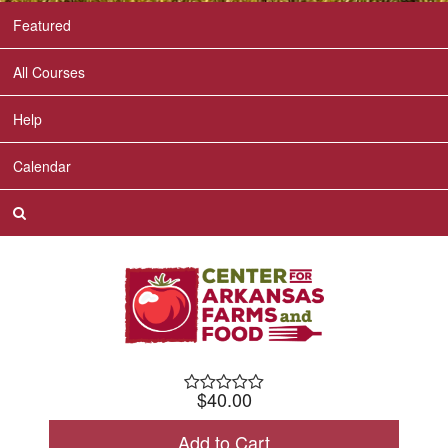
Featured
All Courses
Help
Calendar
$40.00
Check Out